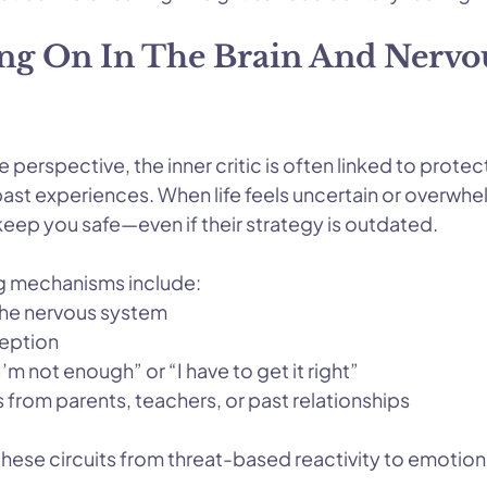
ng On In The Brain And Nervo
perspective, the inner critic is often linked to protect
past experiences. When life feels uncertain or overwhe
 keep you safe—even if their strategy is outdated.
 mechanisms include:
 the nervous system
ception
’m not enough” or “I have to get it right”
s from parents, teachers, or past relationships
these circuits from threat-based reactivity to emotion