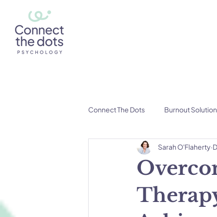
Connect The Dots
Burnout Solutio
Sarah O'Flaherty
D
Overcom
Therapy