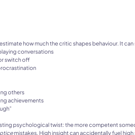
stimate how much the critic shapes behaviour. It can
eplaying conversations
or switch off
procrastination
ing others
ating achievements
ough”
esting psychological twist: the more competent someon
otice
 mistakes. High insight can accidentally fuel high 