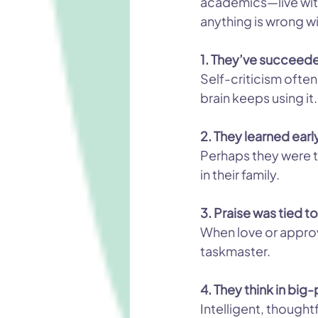
academics—live with 
anything is wrong wi
1. They’ve succeed
Self-criticism often
brain keeps using it.
2. They learned earl
Perhaps they were t
in their family.
3. Praise was tied 
When love or approv
taskmaster.
4. They think in bi
Intelligent, thought