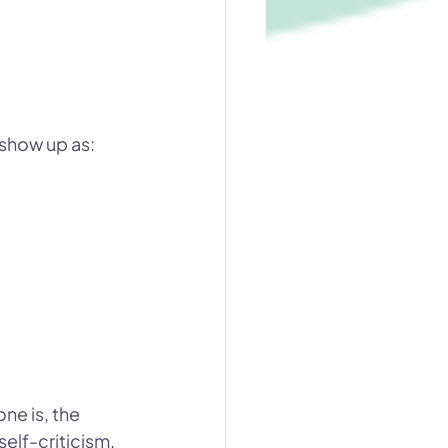
 show up as:
e is, the 
self-criticism.