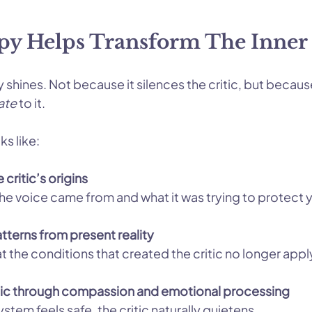
y Helps Transform The Inner 
y shines. Not because it silences the critic, but because
ate
 to it.
ks like:
critic’s origins
he voice came from and what it was trying to protect 
tterns from present reality
t the conditions that created the critic no longer appl
itic through compassion and emotional processing
tem feels safe, the critic naturally quietens.