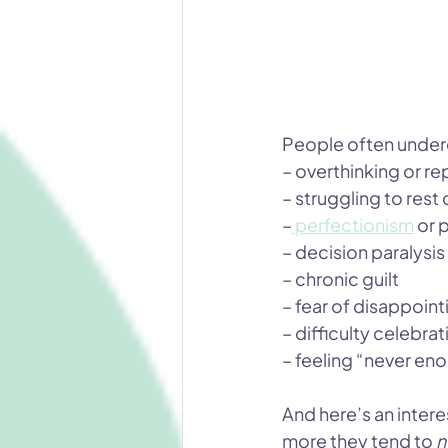
People often undere
– overthinking or r
– struggling to rest 
–
 perfectionism
or 
– decision paralysis
– chronic guilt
– fear of disappoint
– difficulty celebr
– feeling “never en
And here’s an inter
more they tend to 
n