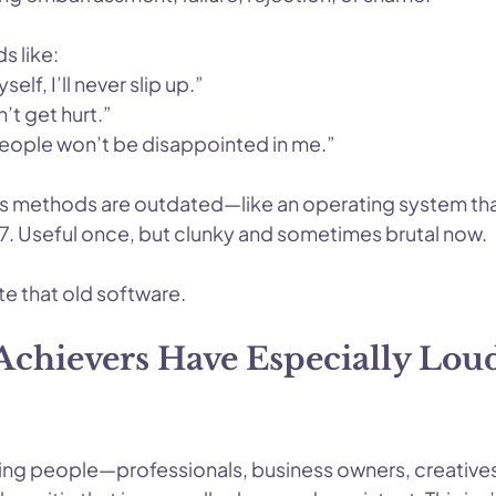
s like:
self, I’ll never slip up.”
on’t get hurt.”
 people won’t be disappointed in me.”
t its methods are outdated—like an operating system th
. Useful once, but clunky and sometimes brutal now.
e that old software.
chievers Have Especially Loud
ng people—professionals, business owners, creatives,