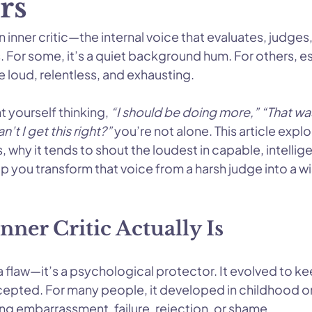
rs
inner critic—the internal voice that evaluates, judges,
 For some, it’s a quiet background hum. For others, es
e loud, relentless, and exhausting.
t yourself thinking, 
“I should be doing more,” “That wa
’t I get this right?”
 you’re not alone. This article expl
s, why it tends to shout the loudest in capable, intellig
 you transform that voice from a harsh judge into a wi
ner Critic Actually Is
t a flaw—it’s a psychological protector. It evolved to ke
epted. For many people, it developed in childhood o
ng embarrassment, failure, rejection, or shame.