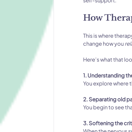
self-support.
How Therap
This is where therap
change how you 
rel
Here’s what that loo
1. Understanding the 
You explore where t
2. Separating old pa
You begin to see tha
3. Softening the cr
When the nervous sys