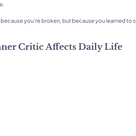
e.
ot because you’re broken, but because you learned to s
er Critic Affects Daily Life