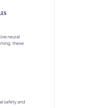
us 
ive neural 
lming, these 
al safety and 