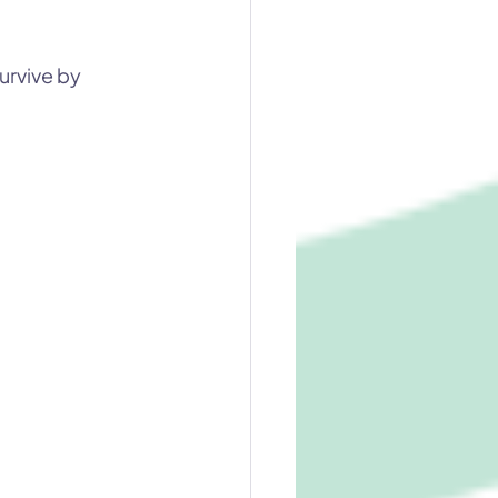
urvive by 