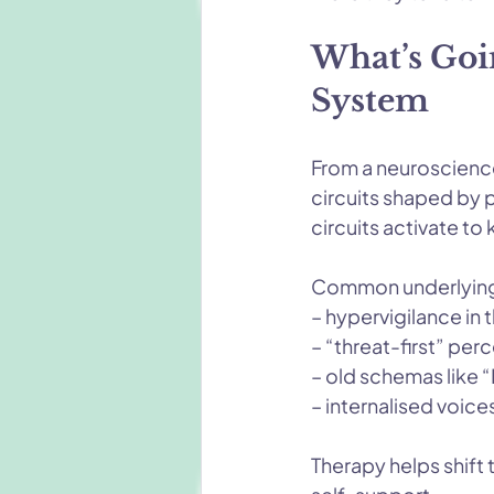
What’s Goi
System
From a neuroscience 
circuits shaped by 
circuits activate to
Common underlying
– hypervigilance in
– “threat-first” per
– old schemas like “I
– internalised voice
Therapy helps shift 