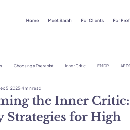
Home
Meet Sarah
For Clients
For Pro
ns
Choosing a Therapist
Inner Critic
EMDR
AED
ec 5, 2025
4 min read
ing the Inner Critic:
 Strategies for High