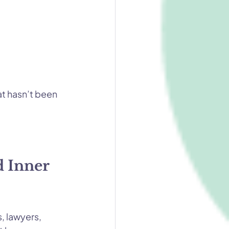
at hasn’t been 
 Inner 
 lawyers, 