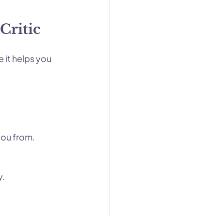
Critic
 it helps you 
you from.
y.