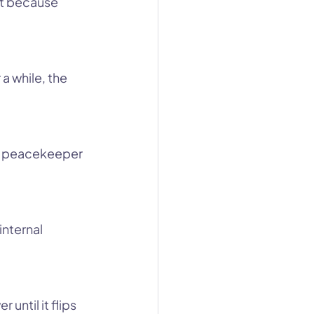
’t because 
a while, the 
he peacekeeper 
nternal 
until it flips 