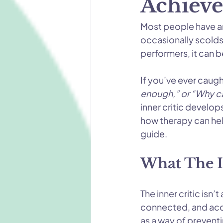
Achieve
Most people have an 
occasionally scolds.
performers, it can b
If you’ve ever caugh
enough,” or “Why can
inner critic develop
how therapy can help
guide.
What The In
The inner critic isn’
connected, and acc
as a way of preventi