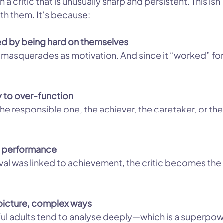
a critic that is unusually sharp and persistent. This isn
th them. It’s because:
ed by being hard on themselves
 masquerades as motivation. And since it “worked” for 
y to over-function
he responsible one, the achiever, the caretaker, or t
to performance
al was linked to achievement, the critic becomes the i
g-picture, complex ways
ful adults tend to analyse deeply—which is a superpower 