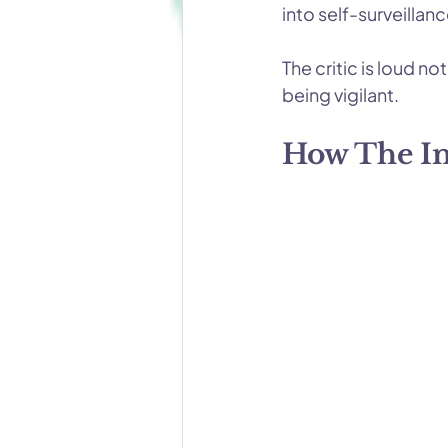
into self-surveillanc
The critic is loud n
being vigilant.
How The Inn