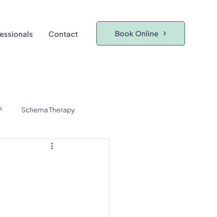
Book Online
fessionals
Contact
P
Schema Therapy