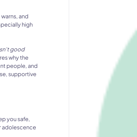
 warns, and 
pecially high 
sn’t good 
ores why the 
ent people, and 
se, supportive 
ep you safe, 
r adolescence 