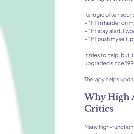
Its logic often sound
– “If I’m harder on my
– “If I stay alert, I w
– “If I push myself,
It tries to help, bu
upgraded since 1997
Therapy helps updat
Why High A
Critics
Many high-functioni