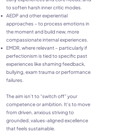
to soften harsh inner critic modes.
AEDP and other experiential
approaches – to process emotions in
the moment and build new, more
compassionate internal experiences.
EMDR, where relevant – particularly if
perfectionism is tied to specific past
experiences like shaming feedback,
bullying, exam trauma or performance
failures.
The aim isn’t to “switch off” your
competence or ambition. It’s to move
from driven, anxious striving to
grounded, values-aligned excellence
that feels sustainable.