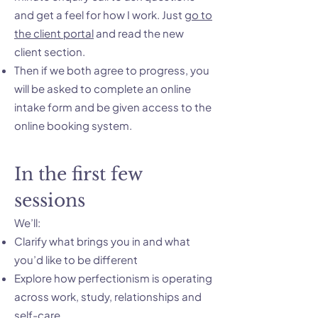
and get a feel for how I work. Just
go to
the client portal
and read the new
client section.
Then if we both agree to progress, you
will be asked to complete an online
intake form and be given access to the
online booking system.
In the first few
sessions
We’ll:
Clarify what brings you in and what
you’d like to be different
Explore how perfectionism is operating
across work, study, relationships and
self-care