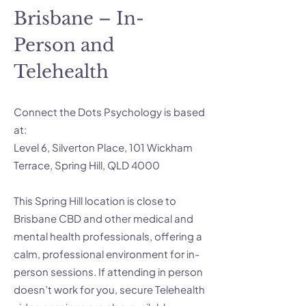
Brisbane – In-
Person and
Telehealth
Connect the Dots Psychology is based
at:
Level 6, Silverton Place, 101 Wickham
Terrace, Spring Hill, QLD 4000
This Spring Hill location is close to
Brisbane CBD and other medical and
mental health professionals, offering a
calm, professional environment for in-
person sessions. If attending in person
doesn’t work for you, secure Telehealth