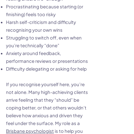
Procrastinating because starting (or
finishing) feels too risky
Harsh self-criticism and difficulty
recognising your own wins
Struggling to switch off, even when
you’re technically “done”
Anxiety around feedback,
performance reviews or presentations
Difficulty delegating or asking for help
If you recognise yourself here, you’re
not alone. Many high-achieving clients
arrive feeling that they “should” be
coping better, or that others wouldn’t
believe how anxious and driven they
feel under the surface. My role as a
Brisbane psychologist
is to help you