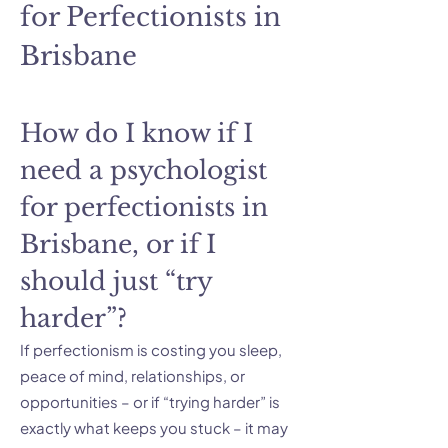
for Perfectionists in
Brisbane
How do I know if I
need a psychologist
for perfectionists in
Brisbane, or if I
should just “try
harder”?
If perfectionism is costing you sleep,
peace of mind, relationships, or
opportunities – or if “trying harder” is
exactly what keeps you stuck – it may