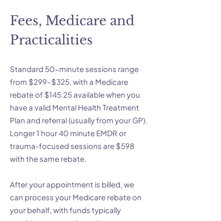
Fees, Medicare and
Practicalities
Standard 50-minute sessions range
from $299–$325, with a Medicare
rebate of $145.25 available when you
have a valid Mental Health Treatment
Plan and referral (usually from your GP).
Longer 1 hour 40 minute EMDR or
trauma-focused sessions are $598
with the same rebate.
After your appointment is billed, we
can process your Medicare rebate on
your behalf, with funds typically