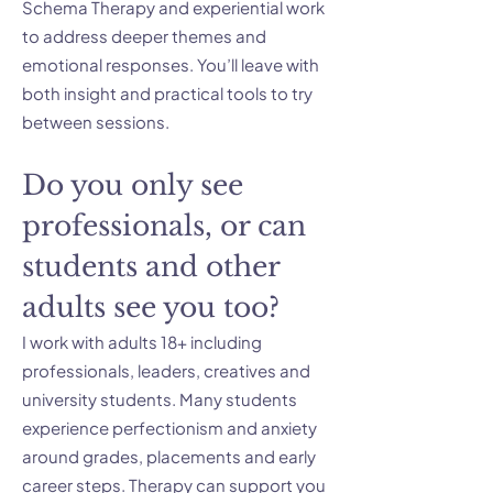
Schema Therapy and experiential work
to address deeper themes and
emotional responses. You’ll leave with
both insight and practical tools to try
between sessions.
Do you only see
professionals, or can
students and other
adults see you too?
I work with adults 18+ including
professionals, leaders, creatives and
university students. Many students
experience perfectionism and anxiety
around grades, placements and early
career steps. Therapy can support you