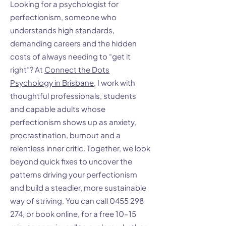
Looking for a psychologist for
perfectionism, someone who
understands high standards,
demanding careers and the hidden
costs of always needing to “get it
right”? At
Connect the Dots
Psychology in Brisbane
, I work with
thoughtful professionals, students
and capable adults whose
perfectionism shows up as anxiety,
procrastination, burnout and a
relentless inner critic. Together, we look
beyond quick fixes to uncover the
patterns driving your perfectionism
and build a steadier, more sustainable
way of striving. You can call
0455 298
274
, or book online, for a free 10–15