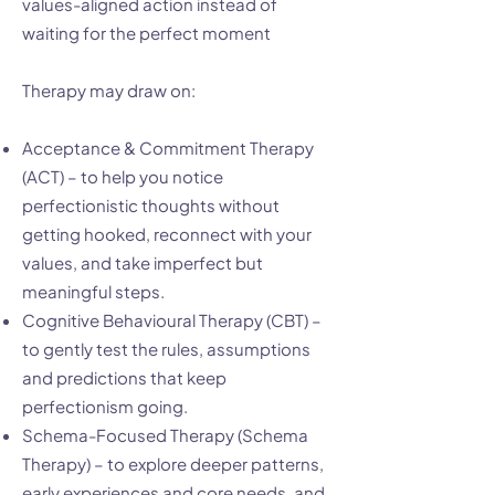
values-aligned action instead of
waiting for the perfect moment
Therapy may draw on:
Acceptance & Commitment Therapy
(ACT) – to help you notice
perfectionistic thoughts without
getting hooked, reconnect with your
values, and take imperfect but
meaningful steps.
Cognitive Behavioural Therapy (CBT) –
to gently test the rules, assumptions
and predictions that keep
perfectionism going.
Schema-Focused Therapy (Schema
Therapy) – to explore deeper patterns,
early experiences and core needs, and