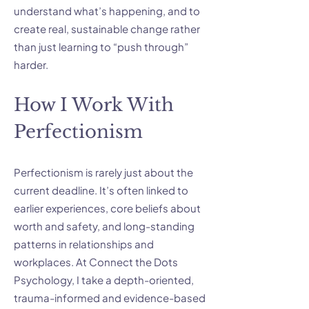
understand what’s happening, and to
create real, sustainable change rather
than just learning to “push through”
harder.
How I Work With
Perfectionism
Perfectionism is rarely just about the
current deadline. It’s often linked to
earlier experiences, core beliefs about
worth and safety, and long-standing
patterns in relationships and
workplaces. At Connect the Dots
Psychology, I take a depth-oriented,
trauma-informed and evidence-based