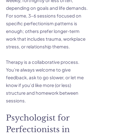
weekly, fortnightly or less often,
depending on goals and life demands.
For some, 3–6 sessions focused on
specific perfectionism patterns is
enough; others prefer longer-term
work that includes trauma, workplace
stress, or relationship themes.
Therapy is a collaborative process.
You’re always welcome to give
feedback, ask to go slower, or let me
know if you’d like more (or less)
structure and homework between
sessions.
Psychologist for
Perfectionists in