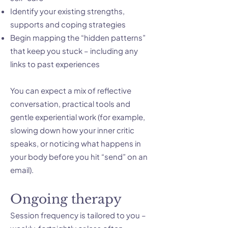
Identify your existing strengths,
supports and coping strategies
Begin mapping the “hidden patterns”
that keep you stuck – including any
links to past experiences
You can expect a mix of reflective
conversation, practical tools and
gentle experiential work (for example,
slowing down how your inner critic
speaks, or noticing what happens in
your body before you hit “send” on an
email).
Ongoing therapy
Session frequency is tailored to you –