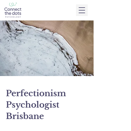
Perfectionism
Psychologist
Brisbane