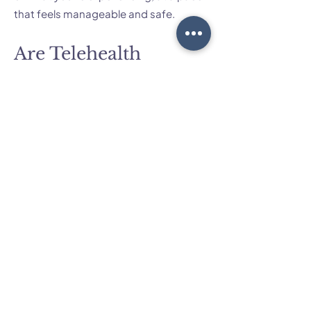
that feels manageable and safe.
Are Telehealth
sessions as effective
for perfectionism as
in-person sessions in
Brisbane?
For many clients, Telehealth is just as
effective as in-person work for
perfectionism, anxiety and related
concerns. We can use the same
evidence-based approaches online,
and I’ll guide you in setting up a private,
comfortable space for sessions. If you
prefer, you can also attend some