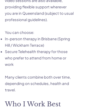
video sessions are also available,
providing flexible support wherever
you are in Queensland (subject to usual
professional guidelines).
You can choose:
In-person therapy in Brisbane (Spring
Hill / Wickham Terrace)
Secure Telehealth therapy for those
who prefer to attend from home or
work
Many clients combine both over time,
depending on schedules, health and
travel.
Who I Work Best