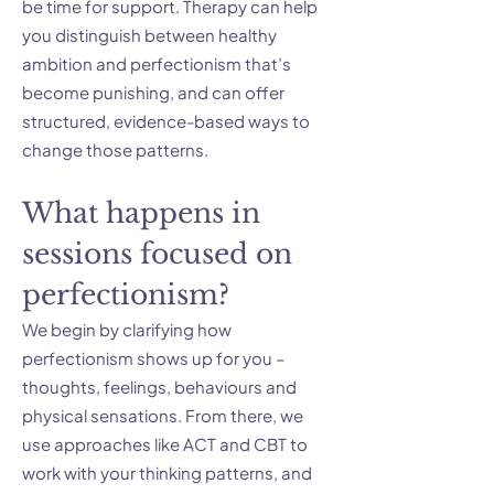
be time for support. Therapy can help
you distinguish between healthy
ambition and perfectionism that’s
become punishing, and can offer
structured, evidence-based ways to
change those patterns.
What happens in
sessions focused on
perfectionism?
We begin by clarifying how
perfectionism shows up for you –
thoughts, feelings, behaviours and
physical sensations. From there, we
use approaches like ACT and CBT to
work with your thinking patterns, and