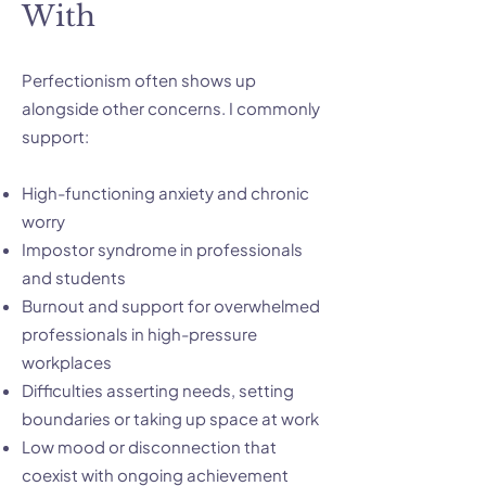
With
Perfectionism often shows up
alongside other concerns. I commonly
support:
High-functioning anxiety and chronic
worry
Impostor syndrome in professionals
and students
Burnout and support for overwhelmed
professionals in high-pressure
workplaces
Difficulties asserting needs, setting
boundaries or taking up space at work
Low mood or disconnection that
coexist with ongoing achievement