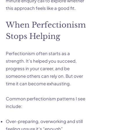
minute enquiry call to explore whether
this approach feels like a good fit.
When Perfectionism
Stops Helping
Perfectionism often starts as a
strength. It’s helped you succeed,
progress in your career, and be
someone others can rely on. But over
time it can become exhausting.
Common perfectionism patterns I see
include:
Over-preparing, overworking and still
feeling unsure it’s “enough”