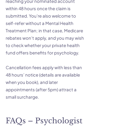
reaching your nominated account
within 48 hours once the claim is
submitted. You’re also welcome to
self-refer without a Mental Health
Treatment Plan; in that case, Medicare
rebates won’t apply, and you may wish
to check whether your private health
fund offers benefits for psychology.
Cancellation fees apply with less than
48 hours’ notice (details are available
when you book), and later
appointments (after 5pm) attract a
small surcharge.
FAQs – Psychologist