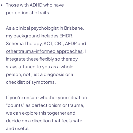
Those with ADHD who have
perfectionistic traits
As a
clinical psychologist in Brisbane
,
my background includes EMDR,
Schema Therapy, ACT, CBT, AEDP and
other trauma-informed approaches
. I
integrate these flexibly so therapy
stays attuned to you as a whole
person, not just a diagnosis or a
checklist of symptoms.
If you’re unsure whether your situation
“counts” as perfectionism or trauma,
we can explore this together and
decide on a direction that feels safe
and useful.