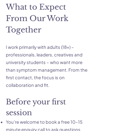
What to Expect
From Our Work
Together
I work primarily with adults (18+) –
professionals, leaders, creatives and
university students – who want more
than symptom management. From the
first contact, the focus is on
collaboration and fit.
Before your first
session
You’re welcome to book a free 10–15
minute enquiry call to ask questions