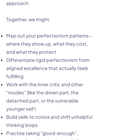
approach.
Together, we might:
Map out your perfectionism patterns –
where they show up, what they cost,
and what they protect
Differentiate rigid perfectionism from
aligned excellence that actually feels
fulfilling
Work with the inner critic and other
“modes” (like the driven part, the
detached part, or the vulnerable
younger self)
Build skills to notice and shift unhelpful
thinking loops
Practise taking “good-enough”,