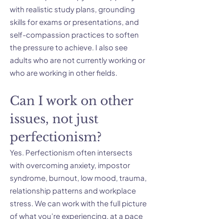
with realistic study plans, grounding
skills for exams or presentations, and
self-compassion practices to soften
the pressure to achieve. I also see
adults who are not currently working or
who are working in other fields.
Can I work on other
issues, not just
perfectionism?
Yes. Perfectionism often intersects
with overcoming anxiety, impostor
syndrome, burnout, low mood, trauma,
relationship patterns and workplace
stress. We can work with the full picture
of what you’re experiencing, at a pace